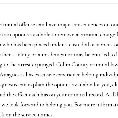
 criminal offense can have major consequences on one
ertain options available to remove a criminal charge
n who has been placed under a custodial or noncustod
ither a felony or a misdemeanor may be entitled to h
ing to the arrest expunged. Collin County criminal la
Anagnostis has extensive experience helping individua
gnostis can explain the options available for you, elig
nd the effect each has on your criminal record. At
, we look forward to helping you. For more informat
ck on the service names.