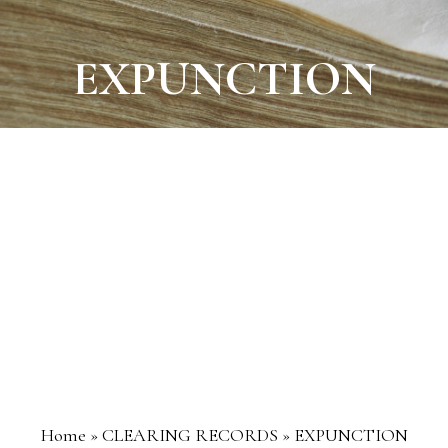
EXPUNCTION
Home
»
CLEARING RECORDS
»
EXPUNCTION