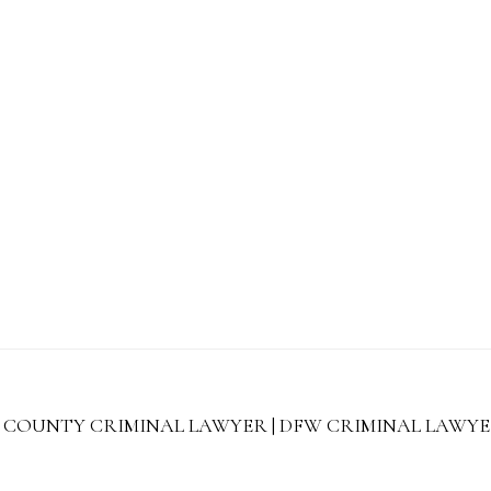
 COUNTY CRIMINAL LAWYER | DFW CRIMINAL LAWYERS