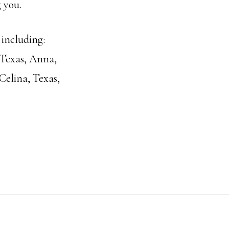
 you.
 including:
 Texas, Anna,
Celina, Texas,