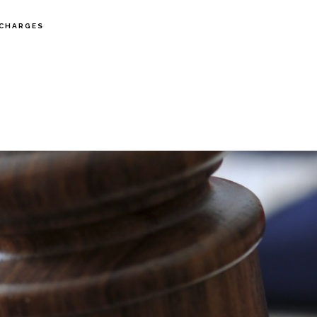
CHARGES