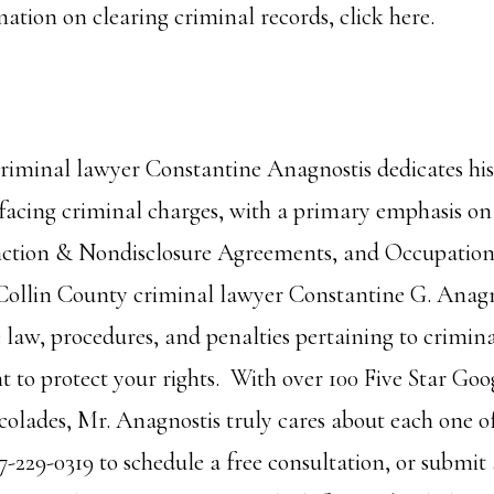
ation on clearing criminal records,
click here.
riminal lawyer Constantine Anagnostis dedicates his 
facing criminal charges, with a primary emphasis o
nction & Nondisclosure Agreements, and Occupationa
 Collin County criminal lawyer Constantine G. Anagn
 law, procedures, and penalties pertaining to crimina
ht to protect your rights. With over 100 Five Star Go
olades, Mr. Anagnostis truly cares about each one of 
7-229-0319 to schedule a free consultation, or submit