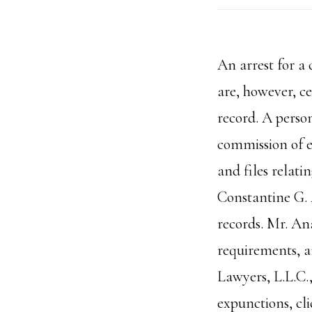
An arrest for a
are, however, c
record. A perso
commission of e
and files relat
Constantine G. 
records. Mr. Ana
requirements, a
Lawyers, L.L.C.
expunctions, cli