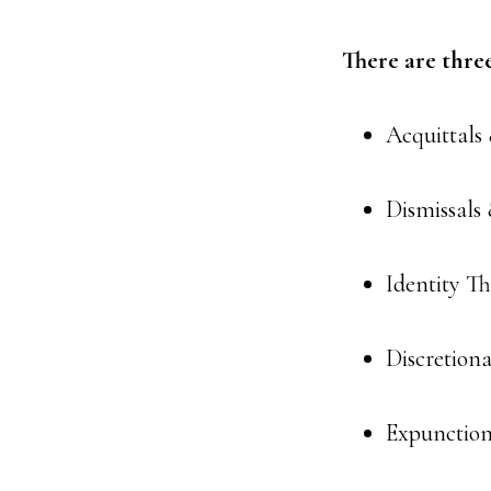
There are thre
Acquittals
Dismissals 
Identity Th
Discretion
Expunction