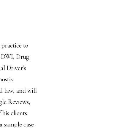
practice to
n DWI, Drug
l Driver’s
ostis
l law, and will
ogle Reviews,
his clients.
 a sample case