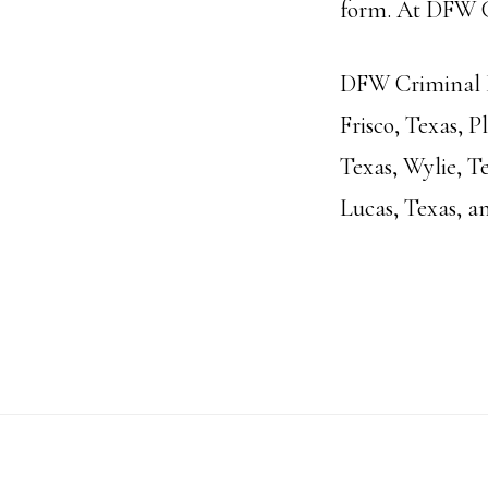
form. At DFW Cr
DFW Criminal La
Frisco, Texas, 
Texas, Wylie, Te
Lucas, Texas, a
Footer