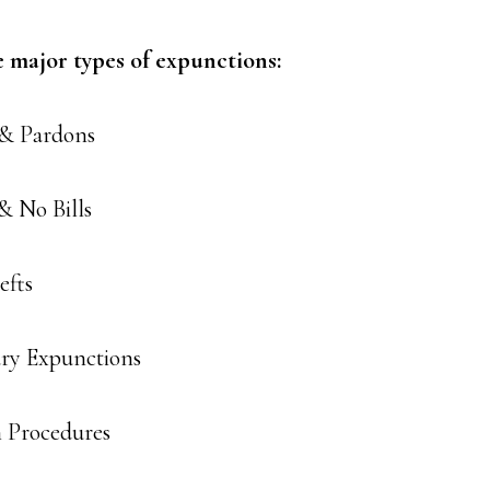
e major types of expunctions:
 & Pardons
& No Bills
efts
ary Expunctions
 Procedures