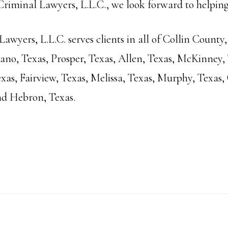
iminal Lawyers, L.L.C., we look forward to helping
wyers, L.L.C. serves clients in all of Collin County,
Plano, Texas, Prosper, Texas, Allen, Texas, McKinney,
xas, Fairview, Texas, Melissa, Texas, Murphy, Texas, 
nd Hebron, Texas.