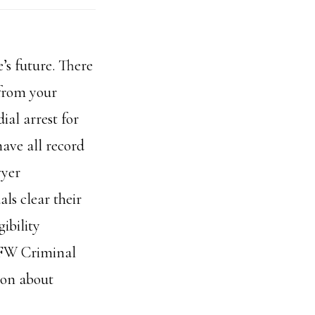
’s future. There
 from your
ial arrest for
ave all record
wyer
ls clear their
ibility
 DFW Criminal
ion about