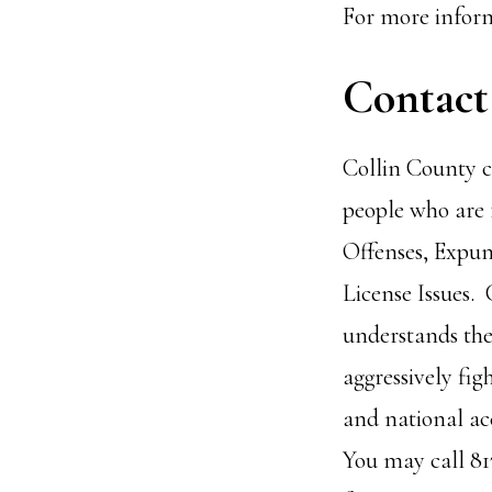
For more inform
Contact
Collin County c
people who are 
Offenses, Expu
License Issues.
understands the
aggressively fig
and national acc
You may call 81