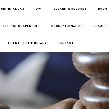
CRIMINAL LAW
DWI
CLEARING RECORDS
DRUG 
LICENSE SUSPENSION
OCCUPATIONAL DL
RESULTS
CLIENT TESTIMONIALS
CONTACT