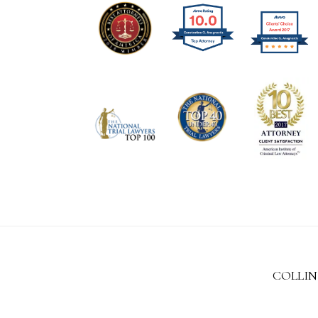
COLLIN