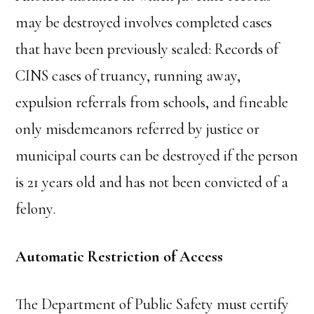
may be destroyed involves completed cases
that have been previously sealed: Records of
CINS cases of truancy, running away,
expulsion referrals from schools, and fineable
only misdemeanors referred by justice or
municipal courts can be destroyed if the person
is 21 years old and has not been convicted of a
felony.
Automatic Restriction of Access
The Department of Public Safety must certify