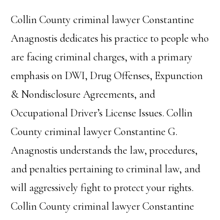
Collin County criminal lawyer Constantine
Anagnostis dedicates his practice to people who
are facing criminal charges, with a primary
emphasis on DWI, Drug Offenses, Expunction
& Nondisclosure Agreements, and
Occupational Driver’s License Issues. Collin
County criminal lawyer Constantine G.
Anagnostis understands the law, procedures,
and penalties pertaining to criminal law, and
will aggressively fight to protect your rights.
Collin County criminal lawyer Constantine