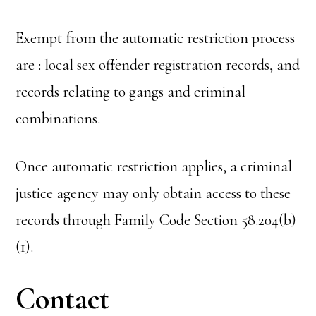
Exempt from the automatic restriction process
are : local sex offender registration records, and
records relating to gangs and criminal
combinations.
Once automatic restriction applies, a criminal
justice agency may only obtain access to these
records through Family Code Section 58.204(b)
(1).
Contact