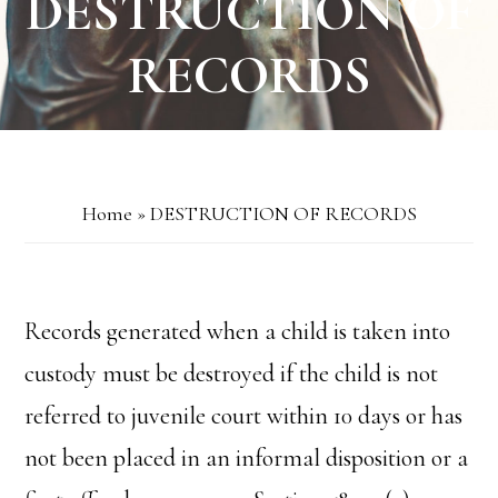
DESTRUCTION OF
RECORDS
Home
»
DESTRUCTION OF RECORDS
Records generated when a child is taken into
custody must be destroyed if the child is not
referred to juvenile court within 10 days or has
not been placed in an informal disposition or a