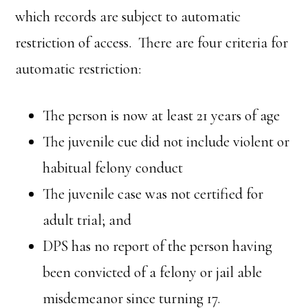
which records are subject to automatic
restriction of access. There are four criteria for
automatic restriction:
The person is now at least 21 years of age
The juvenile cue did not include violent or
habitual felony conduct
The juvenile case was not certified for
adult trial; and
DPS has no report of the person having
been convicted of a felony or jail able
misdemeanor since turning 17.