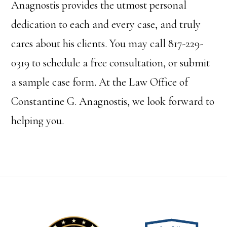
Anagnostis provides the utmost personal
dedication to each and every case, and truly
cares about his clients. You may call 817-229-
0319 to schedule a free consultation, or submit
a sample case form. At the Law Office of
Constantine G. Anagnostis, we look forward to
helping you.
Footer