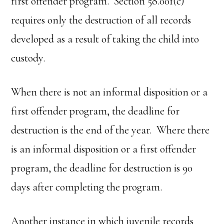
first offender program. Section 58.001(c)
requires only the destruction of all records
developed as a result of taking the child into
custody.
When there is not an informal disposition or a
first offender program, the deadline for
destruction is the end of the year. Where there
is an informal disposition or a first offender
program, the deadline for destruction is 90
days after completing the program.
Another instance in which juvenile records