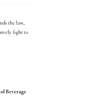
nds the law,
ively fight to
hol Beverage