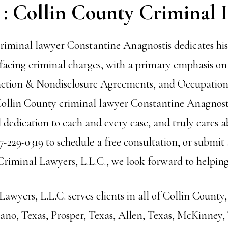
 : Collin County Criminal 
riminal lawyer Constantine Anagnostis dedicates his 
facing criminal charges, with a primary emphasis o
ction
& Nondisclosure Agreements, and Occupationa
 Collin County criminal lawyer Constantine Anagnosti
dedication to each and every case, and truly cares ab
7-229-0319 to schedule a free consultation, or submit
iminal Lawyers, L.L.C., we look forward to helping
wyers, L.L.C. serves clients in all of Collin County,
Plano, Texas, Prosper, Texas, Allen, Texas, McKinney,