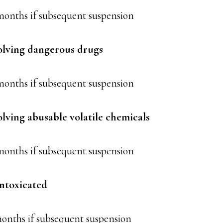
months if subsequent suspension
olving dangerous drugs
 months if subsequent suspension
olving abusable volatile chemicals
months if subsequent suspension
intoxicated
months if subsequent suspension