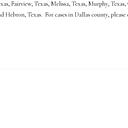
xas, Fairview, Texas, Melissa, Texas, Murphy, Texas, 
nd Hebron, Texas. For cases in Dallas county, please 