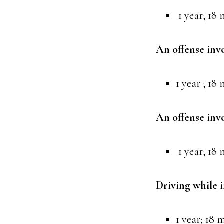
1 year; 18 
An offense inv
1 year ; 18
An offense inv
1 year; 18 
Driving while 
1 year; 18 