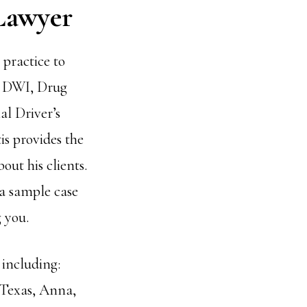
Lawyer
practice to
n DWI, Drug
l Driver’s
s provides the
out his clients.
 a sample case
 you.
 including:
 Texas, Anna,