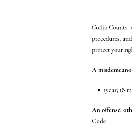
Collin County c
procedures, and 
protect your rig
A misdemeanor 
1year; 18 m
An offense, ot
Code