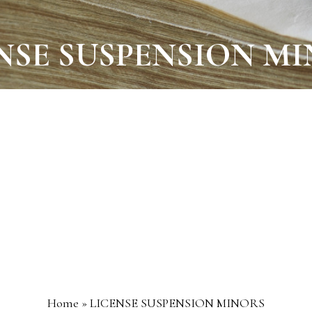
NSE SUSPENSION M
Home
»
LICENSE SUSPENSION MINORS