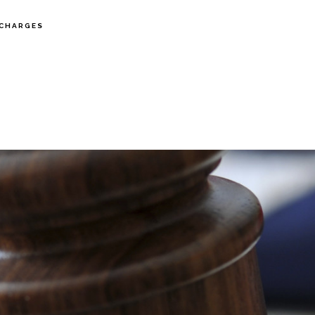
CHARGES