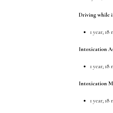
Driving while 
1 year; 18 
Intoxication A
1 year; 18 
Intoxication M
1 year; 18 