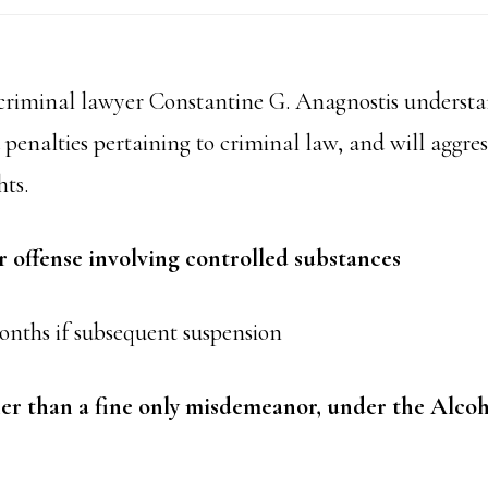
riminal lawyer Constantine G. Anagnostis understa
penalties pertaining to criminal law, and will aggress
hts.
offense involving controlled substances
onths if subsequent suspension
her than a fine only misdemeanor, under the Alco