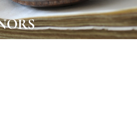
INORS