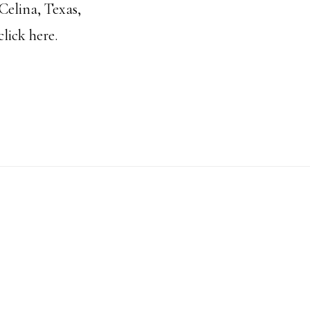
Celina, Texas,
click
here.