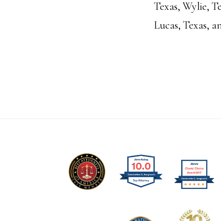
Texas, Wylie, Te
Lucas, Texas, a
Footer