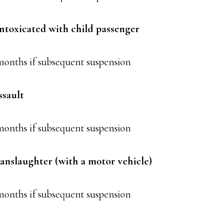
intoxicated with child passenger
months if subsequent suspension
ssault
months if subsequent suspension
anslaughter (with a motor vehicle)
months if subsequent suspension