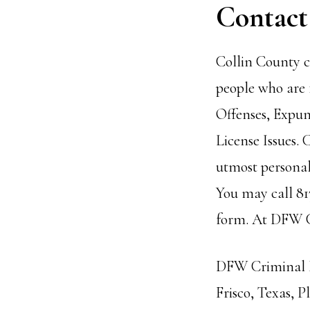
Contact
Collin County c
people who are 
Offenses,
Expun
License Issues.
utmost personal 
You may call 81
form. At DFW Cr
DFW Criminal La
Frisco, Texas, 