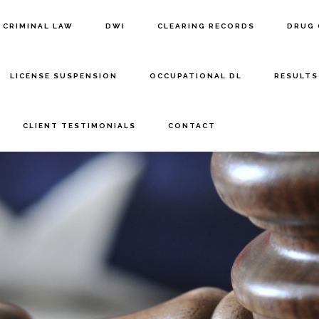
CRIMINAL LAW
DWI
CLEARING RECORDS
DRUG 
LICENSE SUSPENSION
OCCUPATIONAL DL
RESULTS
CLIENT TESTIMONIALS
CONTACT