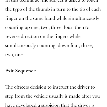
In this technique, the subject is asked to touch
the typo of the thumb in turn to the tip of each
finger on the same hand while simultaneously
counting up one, two, three, four; then to
reverse direction on the fingers while
simultaneously counting down four, three,
two, one.
Exit Sequence
The officers decision to instruct the driver to
step from the vehicle usually is made after you
have developed a suspicion that the driver is