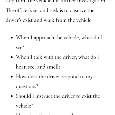
step from the vehicle for further investigation.
The officer’s second task is to observe the
driver’s exist and walk from the vehicle.
When I approach the vehicle, what do I
see?
When I talk with the driver, what do I
hear, see, and smell?
How does the driver respond to my
questions?
Should I instruct the driver to exist the
vehicle?