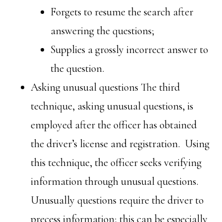
Forgets to resume the search after
answering the questions;
Supplies a grossly incorrect answer to
the question.
Asking unusual questions The third
technique, asking unusual questions, is
employed after the officer has obtained
the driver’s license and registration. Using
this technique, the officer seeks verifying
information through unusual questions.
Unusually questions require the driver to
precess information; this can be especially