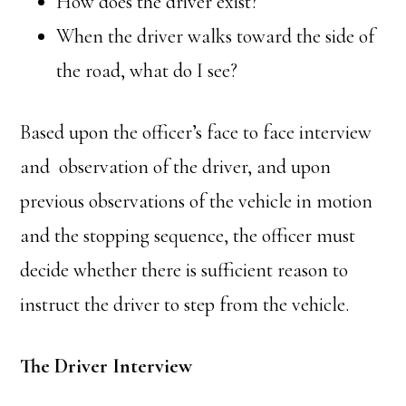
How does the driver exist?
When the driver walks toward the side of
the road, what do I see?
Based upon the officer’s face to face interview
and observation of the driver, and upon
previous observations of the vehicle in motion
and the stopping sequence, the officer must
decide whether there is sufficient reason to
instruct the driver to step from the vehicle.
The Driver Interview