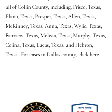
all of Collin County, including: Frisco, Texas,
Plano, Texas, Prosper, Texas, Allen, Texas,
McKinney, Texas, Anna, Texas, Wylie, Texas,
Fairview, Texas, Melissa, Texas, Murphy, Texas,
Celina, Texas, Lucas, Texas, and Hebron,
Texas. For cases in Dallas county, click
here.
Footer