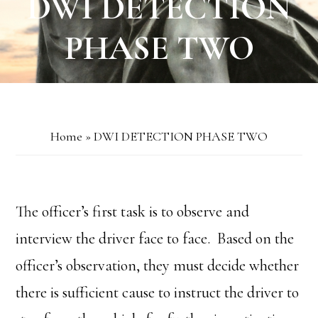
DWI DETECTION
PHASE TWO
Home
»
DWI DETECTION PHASE TWO
The officer’s first task is to observe and
interview the driver face to face. Based on the
officer’s observation, they must decide whether
there is sufficient cause to instruct the driver to