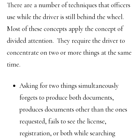
There are a number of techniques that officers
use while the driver is still behind the wheel.
Most of these concepts apply the concept of
divided attention. They require the driver to
concentrate on two or more things at the same
time.
Asking for two things simultaneously
forgets to produce both documents,
produces documents other than the ones
requested, fails to see the license,
registration, or both while searching