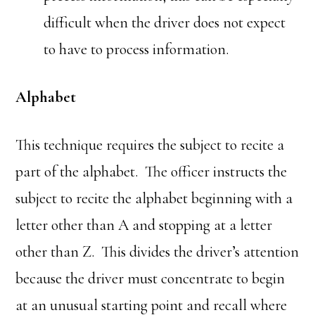
difficult when the driver does not expect
to have to process information.
Alphabet
This technique requires the subject to recite a
part of the alphabet. The officer instructs the
subject to recite the alphabet beginning with a
letter other than A and stopping at a letter
other than Z. This divides the driver’s attention
because the driver must concentrate to begin
at an unusual starting point and recall where