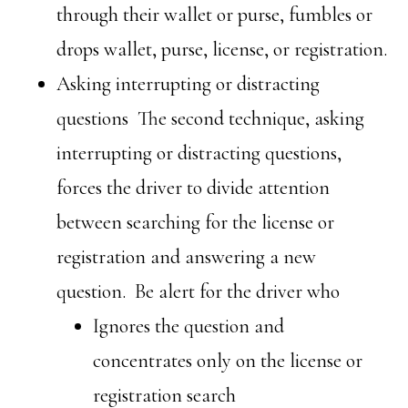
through their wallet or purse, fumbles or
drops wallet, purse, license, or registration.
Asking interrupting or distracting
questions The second technique, asking
interrupting or distracting questions,
forces the driver to divide attention
between searching for the license or
registration and answering a new
question. Be alert for the driver who
Ignores the question and
concentrates only on the license or
registration search