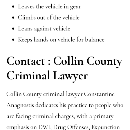
Leaves the vehicle in gear
Climbs out of the vehicle
Leans against vehicle
Keeps hands on vehicle for balance
Contact : Collin County
Criminal Lawyer
Collin County criminal lawyer Constantine
Anagnostis dedicates his practice to people who
are facing criminal charges, with a primary
emphasis on
DWI,
Drug Offenses, Expunction