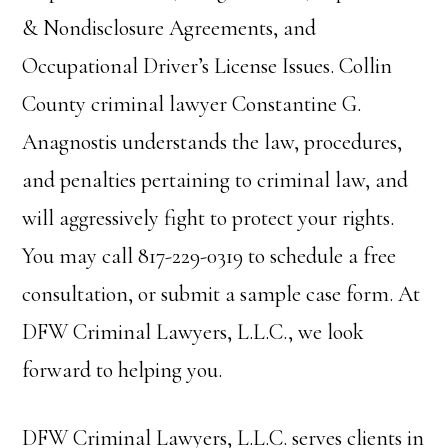
& Nondisclosure Agreements, and
Occupational Driver’s License Issues. Collin
County criminal lawyer Constantine G.
Anagnostis understands the law, procedures,
and penalties pertaining to criminal law, and
will aggressively fight to protect your rights.
You may call 817-229-0319 to schedule a free
consultation, or submit a sample case form. At
DFW Criminal Lawyers, L.L.C., we look
forward to helping you.
DFW Criminal Lawyers, L.L.C. serves clients in