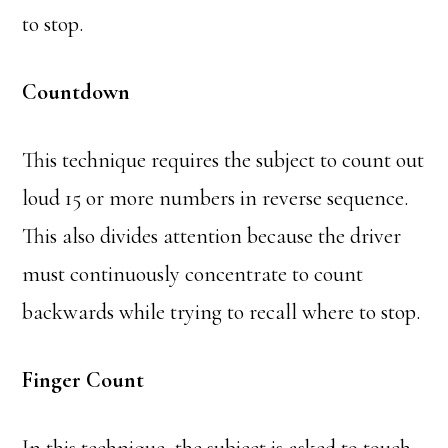
to stop.
Countdown
This technique requires the subject to count out
loud 15 or more numbers in reverse sequence.
This also divides attention because the driver
must continuously concentrate to count
backwards while trying to recall where to stop.
Finger Count