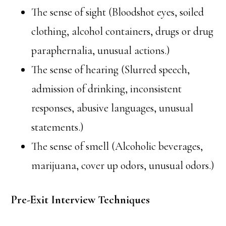
The sense of sight (Bloodshot eyes, soiled
clothing, alcohol containers, drugs or drug
paraphernalia, unusual actions.)
The sense of hearing (Slurred speech,
admission of drinking, inconsistent
responses, abusive languages, unusual
statements.)
The sense of smell (Alcoholic beverages,
marijuana, cover up odors, unusual odors.)
Pre-Exit Interview Techniques