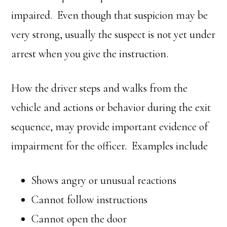
impaired. Even though that suspicion may be
very strong, usually the suspect is not yet under
arrest when you give the instruction.
How the driver steps and walks from the
vehicle and actions or behavior during the exit
sequence, may provide important evidence of
impairment for the officer. Examples include
Shows angry or unusual reactions
Cannot follow instructions
Cannot open the door