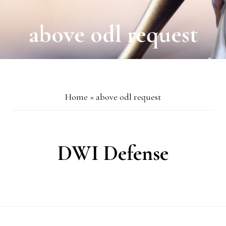
above odl request
Home
»
above odl request
DWI Defense
Footer